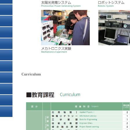
Curriculum