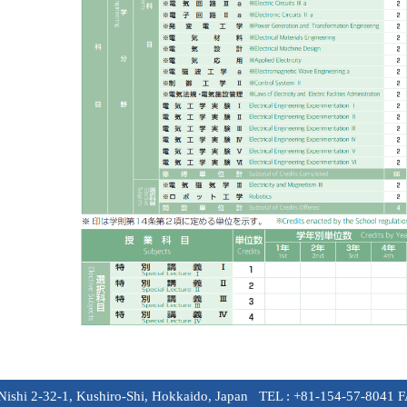
-Nishi 2-32-1, Kushiro-Shi, Hokkaido, Japan TEL : +81-154-57-8041 