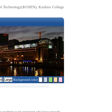
e of Technology(KOSEN), Kushiro College
Background color
rain students to be engineers who have enough