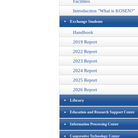
Facilities
Introduction "What is KOSEN?"
Exchange Students
Handbook
2019 Report
2022 Report
2023 Report
2024 Report
2025 Report
2026 Report
Library
Education and Research Support Center
Information Processing Center
Cooperative Technology Center