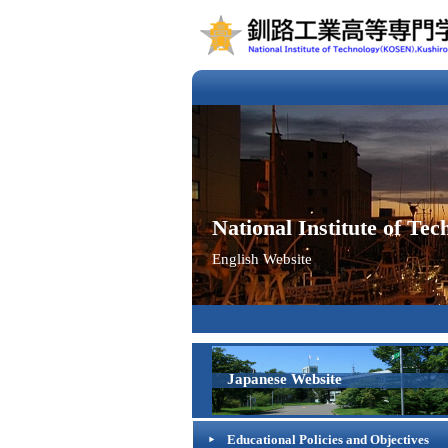
National Institute of T
English Website
Japanese Website
Educational Policies and Objectives