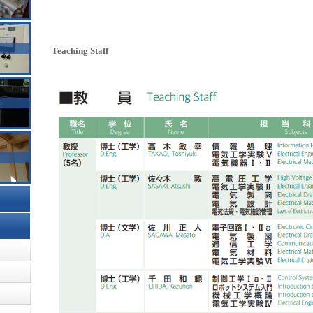
Teaching Staff