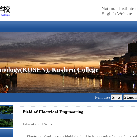
National Institut
English Website
echnology(KOSEN), Kushiro College
Font size
Field of Electrical Engineering
Educational Aims
Electrical Engineering Field ( a field in Electronics Course ): to t