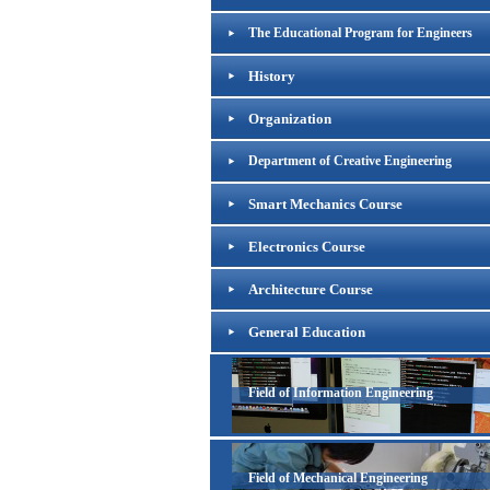
The Educational Program for Engineers
History
Organization
Department of Creative Engineering
Smart Mechanics Course
Electronics Course
Architecture Course
General Education
Field of Information Engineering
Field of Mechanical Engineering