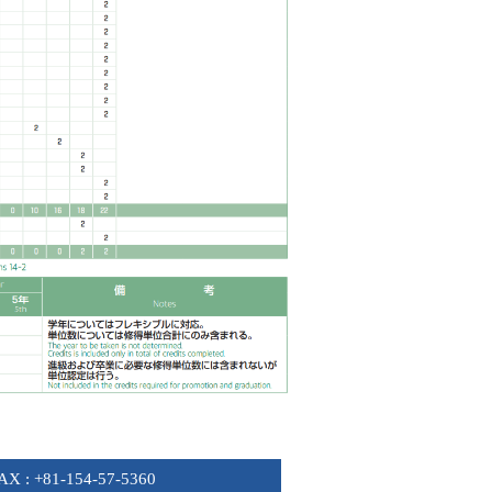
FAX : +81-154-57-5360