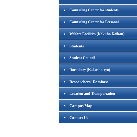
Counseling Center for students
Counseling Center for Personal
Welfare Facilities (Kakuho Kaikan)
Students
Student Council
Dormitory (Kakusho-ryo)
Researchers' Database
Location and Transportation
Campus Map
Contact Us