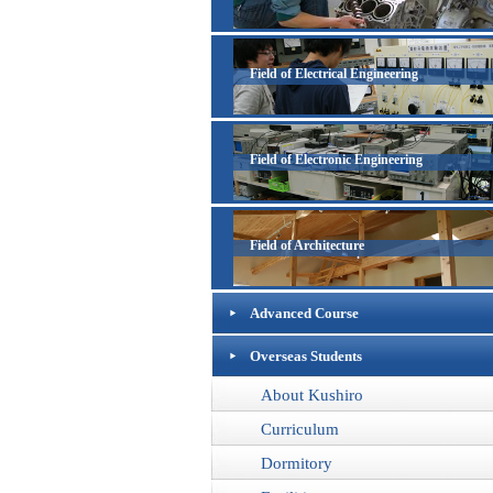
Field of Electrical Engineering
Field of Electronic Engineering
Field of Architecture
Advanced Course
Overseas Students
About Kushiro
Curriculum
Dormitory