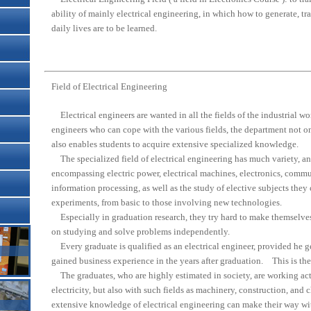
ability of mainly electrical engineering, in which how to generate, tr
daily lives are to be learned.
Field of Electrical Engineering
Electrical engineers are wanted in all the fields of the industrial wo
engineers who can cope with the various fields, the department not o
also enables students to acquire extensive specialized knowledge.
The specialized field of electrical engineering has much variety, and
encompassing electric power, electrical machines, electronics, comm
information processing, as well as the study of elective subjects t
experiments, from basic to those involving new technologies.
Especially in graduation research, they try hard to make themselves
on studying and solve problems independently.
Every graduate is qualified as an electrical engineer, provided he ge
gained business experience in the years after graduation. This is the
The graduates, who are highly estimated in society, are working act
electricity, but also with such fields as machinery, construction, an
extensive knowledge of electrical engineering can make their way wi