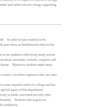
ansmit and utilize electric energy supporting
rld. In order to train students to be
nly puts stress on fundamental subjects but
 so the students collectively study sectors
unication, automatic controls, computer and
hey choose. Moreover, students make many
 creative, excellent engineers who can carry
ts some required credits in college and has
 special aspect of this department.
ively in fields concerned not only with
d chemistry. Students who acquire an
th confidence.